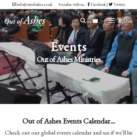
Skip
info@outofashes.co.uk
Socialise with us...
Facebook
|
Twitter
to
Menu
content
Events
Out of Ashes Ministries
Out of Ashes Events Calendar...
Check out our global events calendar and see if we'll be