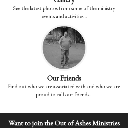
See the latest photos from some of the ministry
events and activities...
Our Friends
Find out who we are associated with and who we are
proud to call our friends...
Want to join the Out of Ashes Ministries