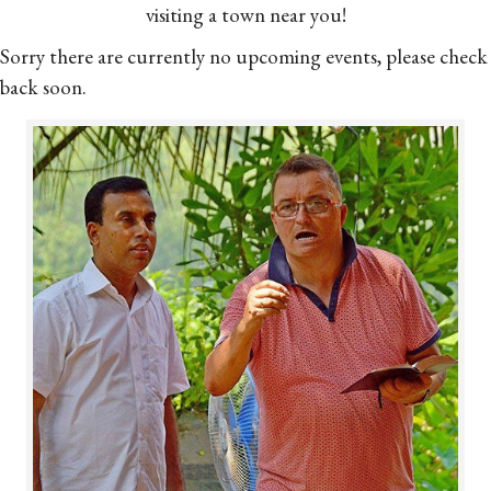
visiting a town near you!
Sorry there are currently no upcoming events, please check
back soon.