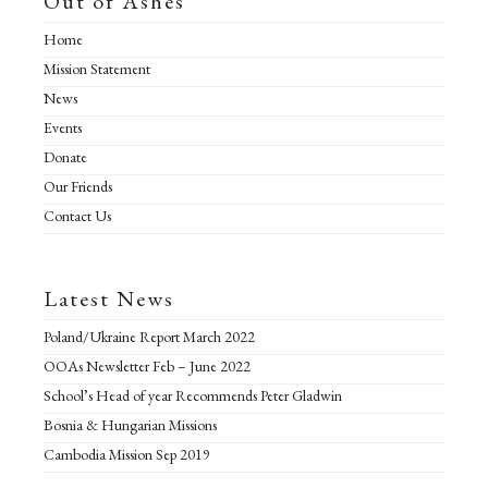
Out of Ashes
s
s
Home
Mission Statement
News
Events
Donate
Our Friends
Contact Us
Latest News
Poland/Ukraine Report March 2022
OOAs Newsletter Feb – June 2022
School’s Head of year Recommends Peter Gladwin
Bosnia & Hungarian Missions
Cambodia Mission Sep 2019