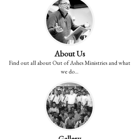
About Us
Find out all about Out of Ashes Ministries and what
we do...
Gallery