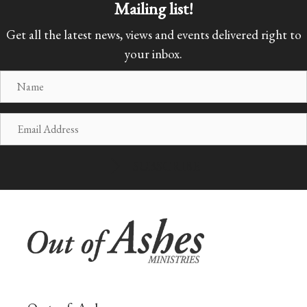
Mailing list!
Get all the latest news, views and events delivered right to
your inbox.
N
a
m
E
e
m
a
SUBSCRIBE
i
l
A
d
d
r
e