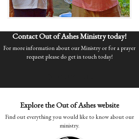
Contact Out of Ashes Ministry today!
For more information about our Ministry or for a prayer
request please do get in touch today!
CLICK HERE
Explore the Out of Ashes website
Find out everything you would like to know about our
ministry.