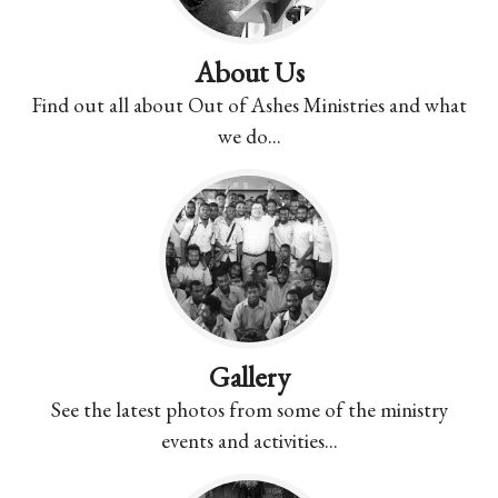
About Us
Find out all about Out of Ashes Ministries and what
we do...
Gallery
See the latest photos from some of the ministry
events and activities...