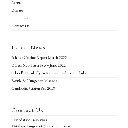
Events
Donate
Our Friends
Contact Us
Latest News
Poland/Ukraine Report March 2022
OOAs Newsletter Feb – June 2022
School’s Head of year Recommends Peter Gladwin
Bosnia & Hungarian Missions
Cambodia Mission Sep 2019
Contact Us
Out of Ashes Ministries
Email
speakingevent@outofashes.co.uk