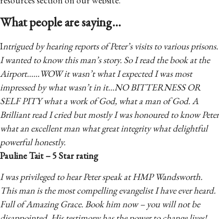
resources section on our website.
What people are saying...
I
ntrigued by hearing reports of Peter’s visits to various prisons.
I wanted to know this man’s story. So I read the book at the
Airport……WOW it wasn’t what I expected I was most
impressed by what wasn’t in it…NO BITTERNESS OR
SELF PITY what a work of God, what a man of God. A
Brilliant read I cried but mostly I was honoured to know Peter
what an excellent man what great integrity what delightful
powerful honestly.
Pauline Tait – 5 Star rating
I was privileged to hear Peter speak at HMP Wandsworth.
This man is the most compelling evangelist I have ever heard.
Full of Amazing Grace. Book him now – you will not be
disappointed. His testimony has the power to change lives!