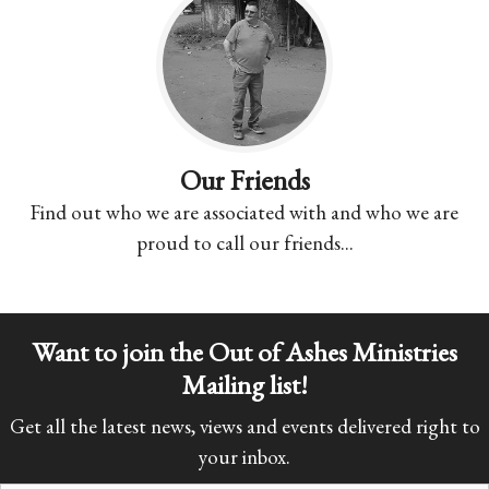
Our Friends
Find out who we are associated with and who we are
proud to call our friends...
Want to join the Out of Ashes Ministries
Mailing list!
Get all the latest news, views and events delivered right to
your inbox.