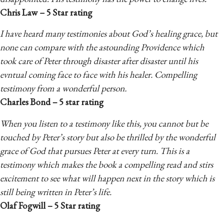
Chris Law – 5 Star rating
I have heard many testimonies about God’s healing grace, but
none can compare with the astounding Providence which
took care of Peter through disaster after disaster until his
evntual coming face to face with his healer. Compelling
testimony from a wonderful person.
Charles Bond – 5 star rating
When you listen to a testimony like this, you cannot but be
touched by Peter’s story but also be thrilled by the wonderful
grace of God that pursues Peter at every turn. This is a
testimony which makes the book a compelling read and stirs
excitement to see what will happen next in the story which is
still being written in Peter’s life.
Olaf Fogwill – 5 Star rating