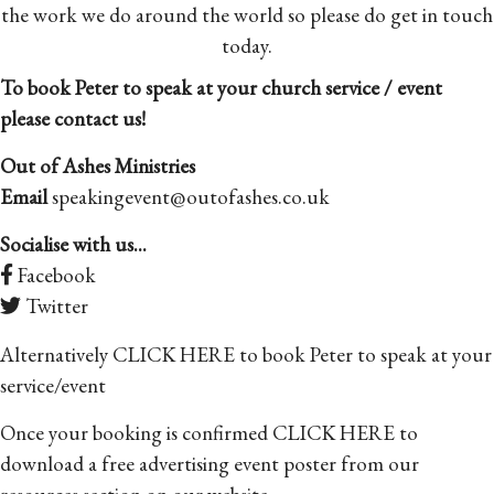
the work we do around the world so please do get in touch
today.
To book Peter to speak at your church service / event
please contact us!
Out of Ashes Ministries
Email
speakingevent@outofashes.co.uk
Socialise with us...
Facebook
Twitter
Alternatively
CLICK HERE
to book Peter to speak at your
service/event
Once your booking is confirmed
CLICK HERE
to
download a free advertising event poster from our