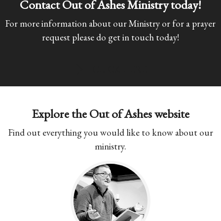
Contact Out of Ashes Ministry today!
For more information about our Ministry or for a prayer
request please do get in touch today!
CLICK HERE
Explore the Out of Ashes website
Find out everything you would like to know about our
ministry.