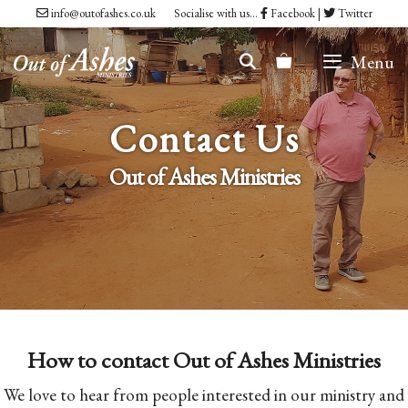
Skip
info@outofashes.co.uk
Socialise with us...
Facebook
|
Twitter
to
Menu
content
Contact Us
Out of Ashes Ministries
How to contact Out of Ashes Ministries
We love to hear from people interested in our ministry and