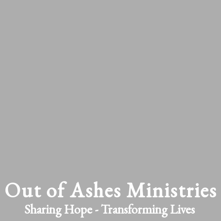
Out of Ashes Ministries
Sharing Hope - Transforming Lives