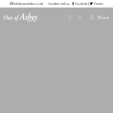
Skip
info@outofashes.co.uk
Socialise with us...
Facebook
|
Twitter
to
Menu
content