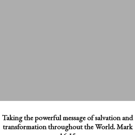
Taking the powerful message of salvation and
transformation throughout the World. Mark